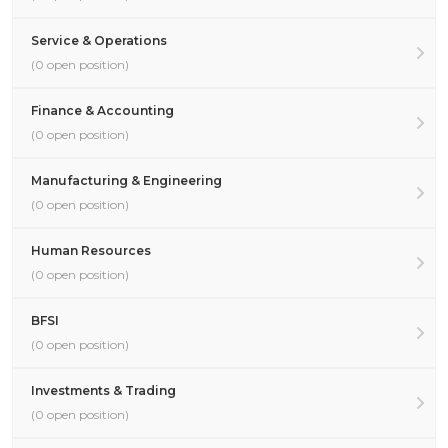
Service & Operations
(0 open position)
Finance & Accounting
(0 open position)
Manufacturing & Engineering
(0 open position)
Human Resources
(0 open position)
BFSI
(0 open position)
Investments & Trading
(0 open position)