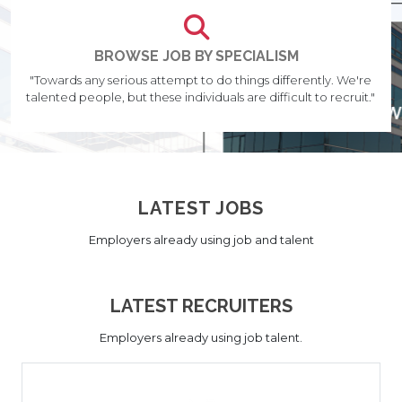
BROWSE JOB BY SPECIALISM
"Towards any serious attempt to do things differently. We're
talented people, but these individuals are difficult to recruit."
LATEST JOBS
Employers already using job and talent
LATEST RECRUITERS
Employers already using job talent.