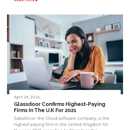
April 29, 2024
Glassdoor Confirms Highest-Paying
Firms In The U.K For 2021
Salesforce- the Cloud software company, is the
highest-paying firm in the United Kingdom for