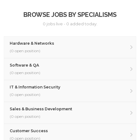
BROWSE JOBS BY SPECIALISMS
0 jobs live - 0 added today.
Hardware & Networks
(0 open position)
Software & QA
(0 open position)
IT & Information Security
(0 open position)
Sales & Business Development
(0 open position)
Customer Success
(0 open position)