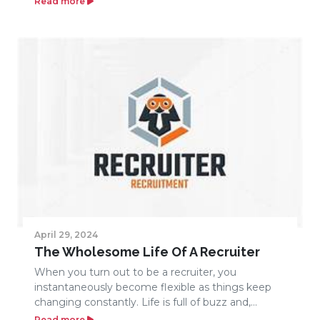
Read more
April 29, 2024
The Wholesome Life Of A Recruiter
When you turn out to be a recruiter, you
instantaneously become flexible as things keep
changing constantly. Life is full of buzz and,...
Read more