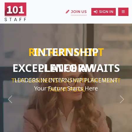
JOIN US
SIGN IN
INTERNSHIP
EXCELLENCE AWAITS
LEADERS IN INTERNSHIP PLACEMENT
Your Future Starts Here
Previous
Next