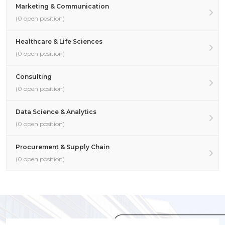
Marketing & Communication
(0 open position)
Healthcare & Life Sciences
(0 open position)
Consulting
(0 open position)
Data Science & Analytics
(0 open position)
Procurement & Supply Chain
(0 open position)