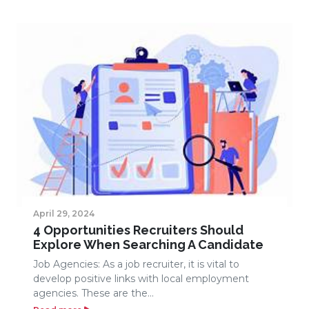
April 29, 2024
4 Opportunities Recruiters Should
Explore When Searching A Candidate
Job Agencies: As a job recruiter, it is vital to
develop positive links with local employment
agencies. These are the...