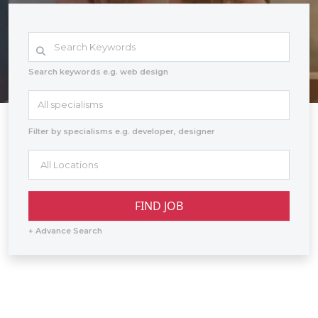
Search keywords e.g. web design
All specialisms
Filter by specialisms e.g. developer, designer
+ Advance Search