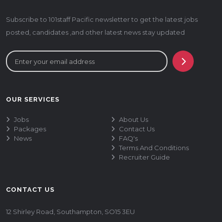
Subscribe to 101staff Pacific newsletter to get the latest jobs
posted, candidates ,and other latest news stay updated
OUR SERVICES
Jobs
About Us
Packages
Contact Us
News
FAQ's
Terms And Conditions
Recruiter Guide
CONTACT US
12 Shirley Road, Southampton, SO15 3EU