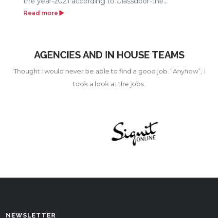
the year-2021 according to Glassdoor-the...
Read more
AGENCIES AND IN HOUSE TEAMS
Thought I would never be able to find a good job. “Anyhow”, I
took a look at the jobs.
NEWSLETTER