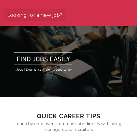
Looking for a new job?
QUICK CAREER TIPS
found by employers communicate directly with hiring
managers and recruiters.