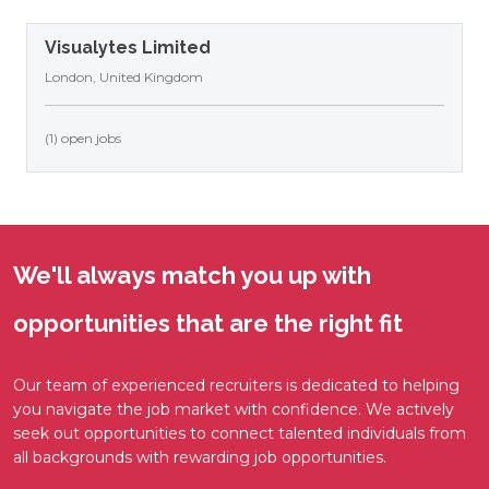
Visualytes Limited
London, United Kingdom
(1) open jobs
We'll always match you up with
opportunities that are the right fit
Our team of experienced recruiters is dedicated to helping
you navigate the job market with confidence. We actively
seek out opportunities to connect talented individuals from
all backgrounds with rewarding job opportunities.