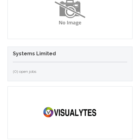
Systems Limited
(0) open jobs