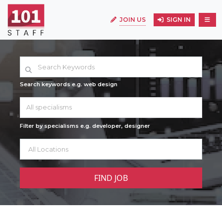
JOIN US
SIGN IN
Search keywords e.g. web design
All specialisms
Filter by specialisms e.g. developer, designer