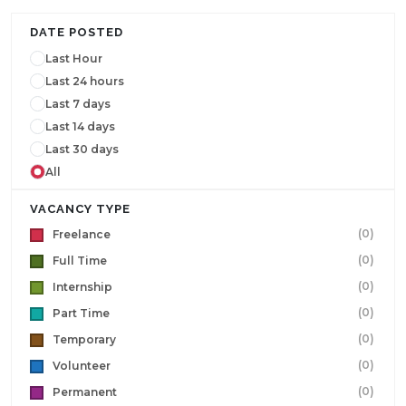
DATE POSTED
Last Hour
Last 24 hours
Last 7 days
Last 14 days
Last 30 days
All
VACANCY TYPE
(0)
Freelance
(0)
Full Time
(0)
Internship
(0)
Part Time
(0)
Temporary
(0)
Volunteer
(0)
Permanent