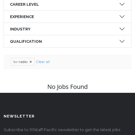
CAREER LEVEL
EXPERIENCE
INDUSTRY
QUALIFICATION
tv-radio
Clear all
No Jobs Found
NEWSLETTER
Subscribe to 101staff Pacific newsletter to get the latest jobs