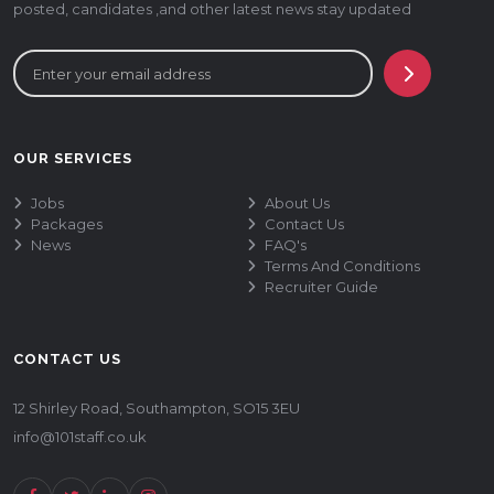
posted, candidates ,and other latest news stay updated
OUR SERVICES
Jobs
About Us
Packages
Contact Us
News
FAQ's
Terms And Conditions
Recruiter Guide
CONTACT US
12 Shirley Road, Southampton, SO15 3EU
info@101staff.co.uk