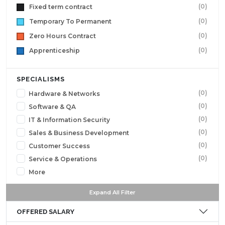
(0)
Fixed term contract
(0)
Temporary To Permanent
(0)
Zero Hours Contract
(0)
Apprenticeship
SPECIALISMS
(0)
Hardware & Networks
(0)
Software & QA
(0)
IT & Information Security
(0)
Sales & Business Development
(0)
Customer Success
(0)
Service & Operations
More
Expand All Filter
OFFERED SALARY