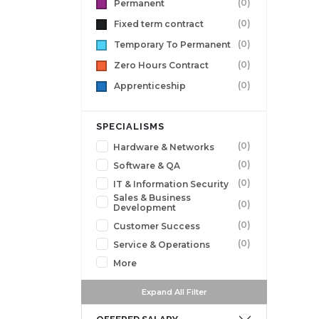
(0)
Permanent
(0)
Fixed term contract
(0)
Temporary To Permanent
(0)
Zero Hours Contract
(0)
Apprenticeship
SPECIALISMS
(0)
Hardware & Networks
(0)
Software & QA
(0)
IT & Information Security
Sales & Business
(0)
Development
(0)
Customer Success
(0)
Service & Operations
More
Expand All Filter