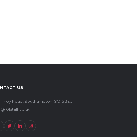
NTACT US
Shirley Road, Southampton, SO15 3EU
o@101staff.co.uk