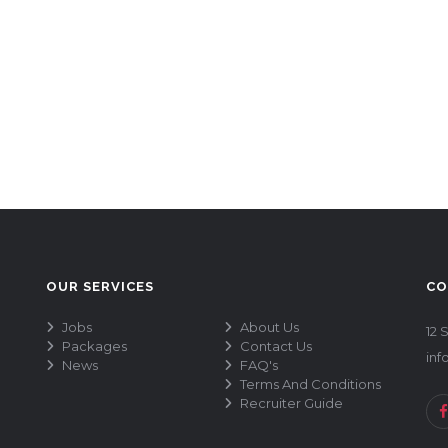
OUR SERVICES
CO
Jobs
About Us
12 
Packages
Contact Us
inf
News
FAQ's
Terms And Conditions
Recruiter Guide