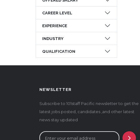
OFFERED SALARY
CAREER LEVEL
EXPERIENCE
INDUSTRY
QUALIFICATION
NEWSLETTER
Subscribe to 101staff Pacific newsletter to get the
latest jobs posted, candidates ,and other latest
news stay updated