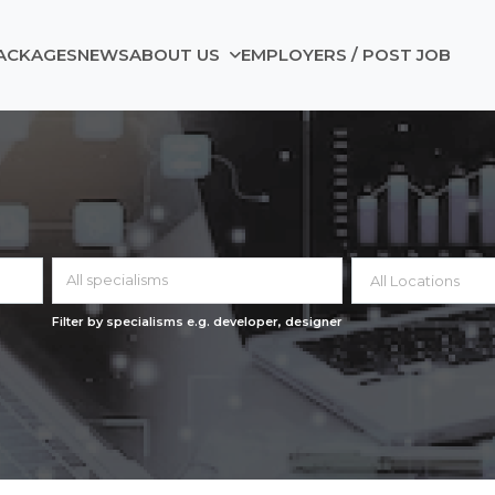
ACKAGES
NEWS
ABOUT US
EMPLOYERS / POST JOB
All specialisms
Filter by specialisms e.g. developer, designer