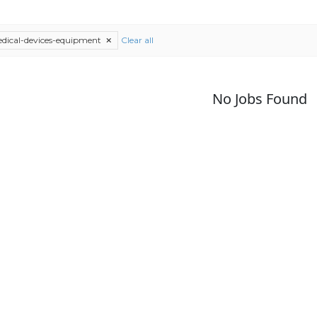
dical-devices-equipment
Clear all
No Jobs Found