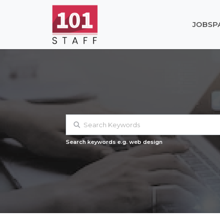
JOBS
P
Search keywords e.g. web design