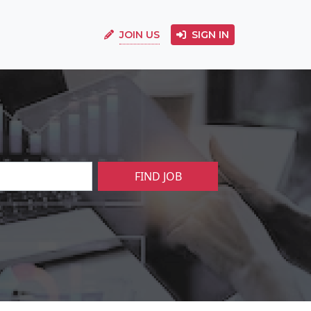
JOIN US
SIGN IN