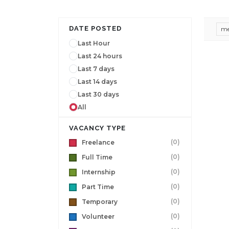
DATE POSTED
me
Last Hour
Last 24 hours
Last 7 days
Last 14 days
Last 30 days
All
VACANCY TYPE
(0)
Freelance
(0)
Full Time
(0)
Internship
(0)
Part Time
(0)
Temporary
(0)
Volunteer