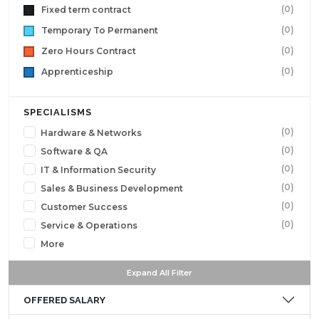
(0)
Fixed term contract
(0)
Temporary To Permanent
(0)
Zero Hours Contract
(0)
Apprenticeship
SPECIALISMS
(0)
Hardware & Networks
(0)
Software & QA
(0)
IT & Information Security
(0)
Sales & Business Development
(0)
Customer Success
(0)
Service & Operations
More
Expand All Filter
OFFERED SALARY