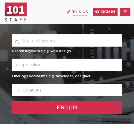
JOIN US
SIGN IN
Search keywords e.g. web design
All specialisms
Filter by specialisms e.g. developer, designer