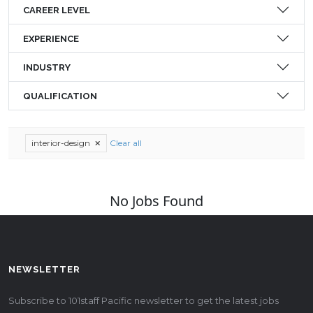
CAREER LEVEL
EXPERIENCE
INDUSTRY
QUALIFICATION
interior-design
Clear all
No Jobs Found
NEWSLETTER
Subscribe to 101staff Pacific newsletter to get the latest jobs