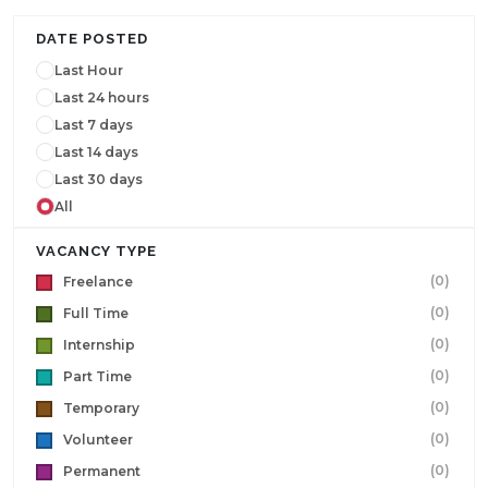
DATE POSTED
Last Hour
Last 24 hours
Last 7 days
Last 14 days
Last 30 days
All
VACANCY TYPE
(0)
Freelance
(0)
Full Time
(0)
Internship
(0)
Part Time
(0)
Temporary
(0)
Volunteer
(0)
Permanent