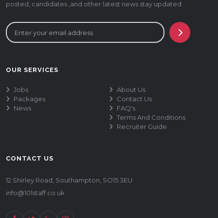
posted, candidates ,and other latest news stay updated
OUR SERVICES
Jobs
About Us
Packages
Contact Us
News
FAQ's
Terms And Conditions
Recruiter Guide
CONTACT US
12 Shirley Road, Southampton, SO15 3EU
info@101staff.co.uk