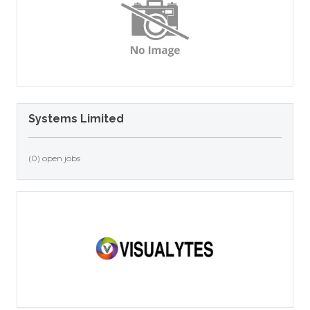
Systems Limited
(0) open jobs