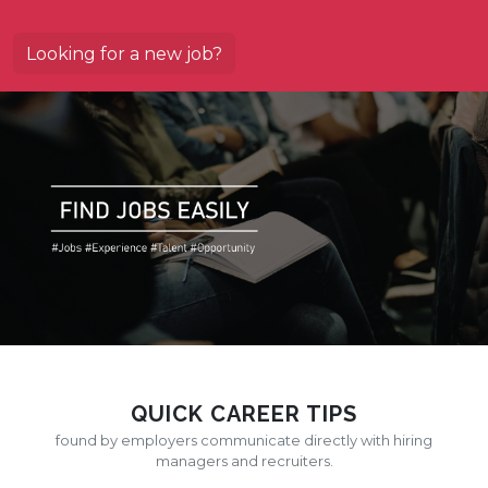
Looking for a new job?
QUICK CAREER TIPS
found by employers communicate directly with hiring
managers and recruiters.