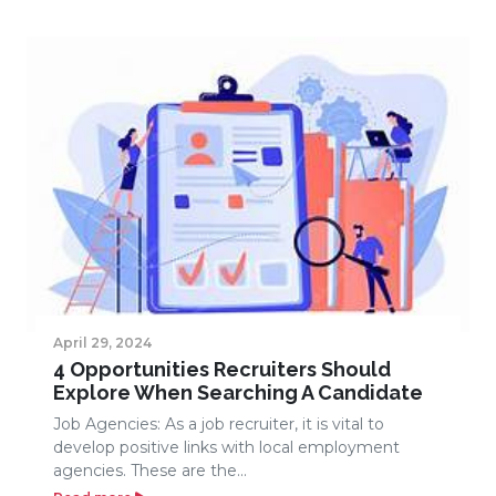
April 29, 2024
4 Opportunities Recruiters Should
Explore When Searching A Candidate
Job Agencies: As a job recruiter, it is vital to
develop positive links with local employment
agencies. These are the...