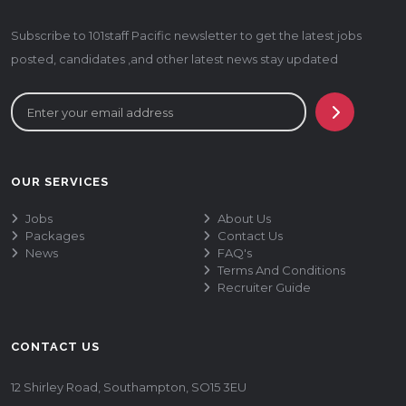
Subscribe to 101staff Pacific newsletter to get the latest jobs
posted, candidates ,and other latest news stay updated
OUR SERVICES
Jobs
About Us
Packages
Contact Us
News
FAQ's
Terms And Conditions
Recruiter Guide
CONTACT US
12 Shirley Road, Southampton, SO15 3EU