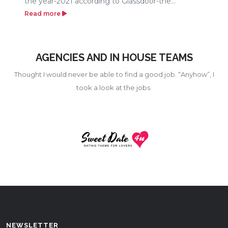
the year-2021 according to Glassdoor-the...
Read more
AGENCIES AND IN HOUSE TEAMS
Thought I would never be able to find a good job. “Anyhow”, I
took a look at the jobs.
NEWSLETTER