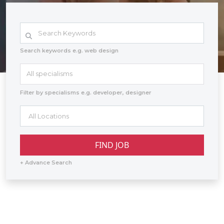
Search keywords e.g. web design
All specialisms
Filter by specialisms e.g. developer, designer
+ Advance Search