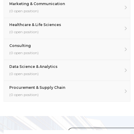
Marketing & Communication
(0 open position)
Healthcare & Life Sciences
(0 open position)
Consulting
(0 open position)
Data Science & Analytics
(0 open position)
Procurement & Supply Chain
(0 open position)