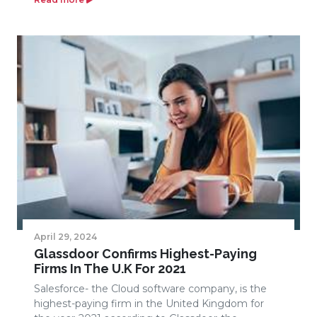
April 29, 2024
Glassdoor Confirms Highest-Paying
Firms In The U.K For 2021
Salesforce- the Cloud software company, is the
highest-paying firm in the United Kingdom for