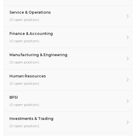
Service & Operations
(0 open position)
Finance & Accounting
(0 open position)
Manufacturing & Engineering
(0 open position)
Human Resources
(0 open position)
BFSI
(0 open position)
Investments & Trading
(0 open position)