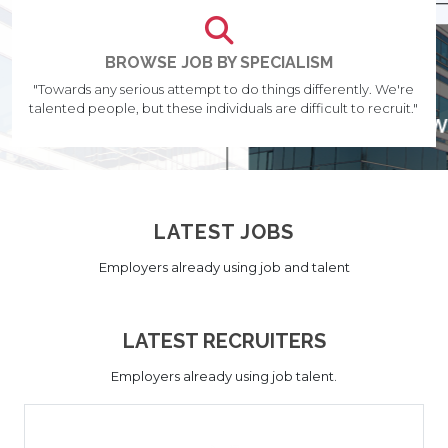
BROWSE JOB BY SPECIALISM
"Towards any serious attempt to do things differently. We're
talented people, but these individuals are difficult to recruit."
LATEST JOBS
Employers already using job and talent
LATEST RECRUITERS
Employers already using job talent.