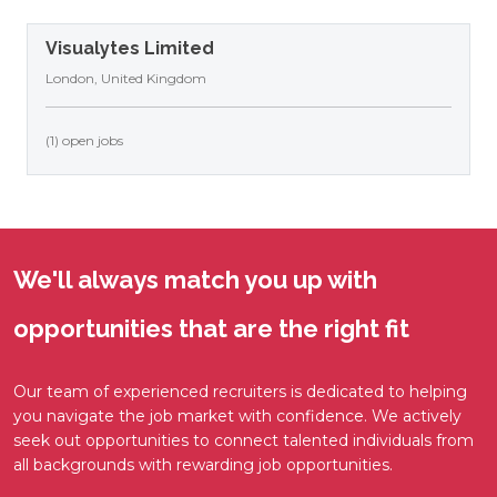
Visualytes Limited
London, United Kingdom
(1) open jobs
We'll always match you up with
opportunities that are the right fit
Our team of experienced recruiters is dedicated to helping
you navigate the job market with confidence. We actively
seek out opportunities to connect talented individuals from
all backgrounds with rewarding job opportunities.