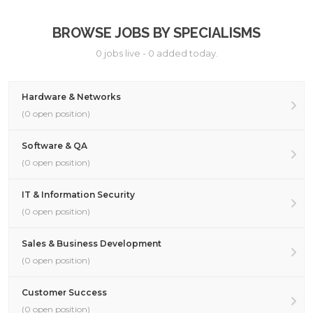
BROWSE JOBS BY SPECIALISMS
0 jobs live - 0 added today.
Hardware & Networks
(0 open position)
Software & QA
(0 open position)
IT & Information Security
(0 open position)
Sales & Business Development
(0 open position)
Customer Success
(0 open position)