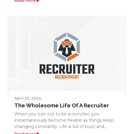
Read more
April 29, 2024
The Wholesome Life Of A Recruiter
When you turn out to be a recruiter, you
instantaneously become flexible as things keep
changing constantly. Life is full of buzz and,...
Read more