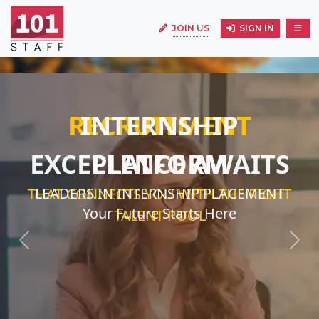
JOIN US
SIGN IN
INTERNSHIP
EXCELLENCE AWAITS
LEADERS IN INTERNSHIP PLACEMENT
Your Future Starts Here
Previous
Next