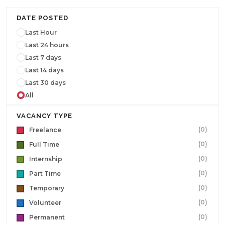
DATE POSTED
Last Hour
Last 24 hours
Last 7 days
Last 14 days
Last 30 days
All
VACANCY TYPE
(0)
Freelance
(0)
Full Time
(0)
Internship
(0)
Part Time
(0)
Temporary
(0)
Volunteer
(0)
Permanent