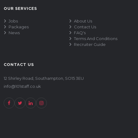
OUR SERVICES
Jobs
About Us
Packages
Contact Us
News
FAQ's
Terms And Conditions
Recruiter Guide
CONTACT US
12 Shirley Road, Southampton, SO15 3EU
info@101staff.co.uk