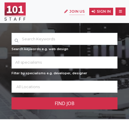
JOIN US
SIGN IN
Search keywords e.g. web design
All specialisms
Filter by specialisms e.g. developer, designer