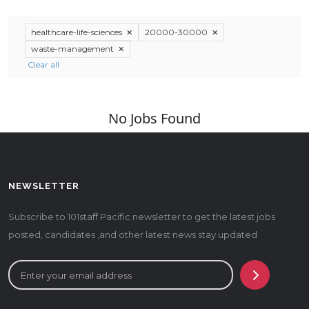
healthcare-life-sciences
20000-30000
waste-management
Clear all
No Jobs Found
NEWSLETTER
Subscribe to 101staff Pacific newsletter to get the latest jobs
posted, candidates ,and other latest news stay updated