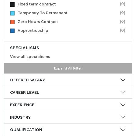
(0)
Fixed term contract
(0)
Temporary To Permanent
(0)
Zero Hours Contract
(0)
Apprenticeship
SPECIALISMS
View all specialisms
Expand All Filter
OFFERED SALARY
CAREER LEVEL
EXPERIENCE
INDUSTRY
QUALIFICATION