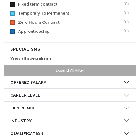
(0)
Fixed term contract
(0)
Temporary To Permanent
(0)
Zero Hours Contract
(0)
Apprenticeship
SPECIALISMS
View all specialisms
Expand All Filter
OFFERED SALARY
CAREER LEVEL
EXPERIENCE
INDUSTRY
QUALIFICATION