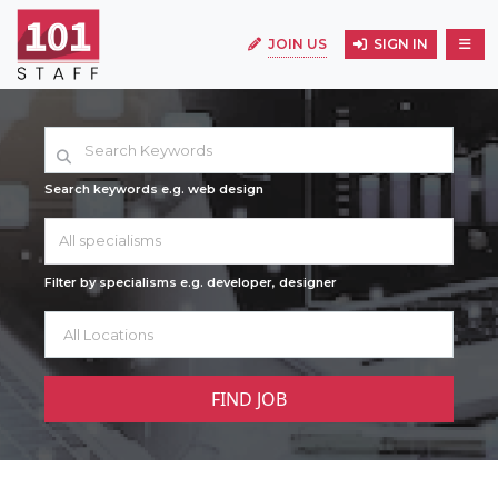
JOIN US
SIGN IN
Search keywords e.g. web design
All specialisms
Filter by specialisms e.g. developer, designer