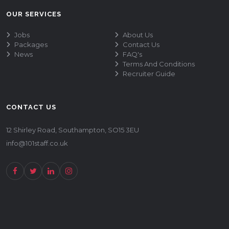
OUR SERVICES
Jobs
About Us
Packages
Contact Us
News
FAQ's
Terms And Conditions
Recruiter Guide
CONTACT US
12 Shirley Road, Southampton, SO15 3EU
info@101staff.co.uk