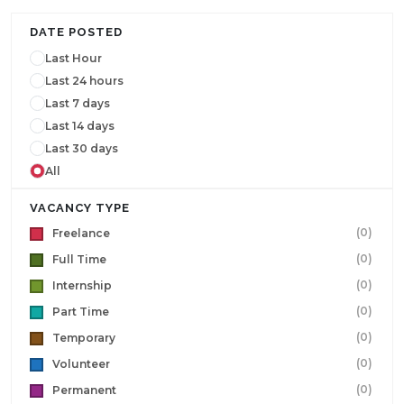
DATE POSTED
Last Hour
Last 24 hours
Last 7 days
Last 14 days
Last 30 days
All
VACANCY TYPE
(0)
Freelance
(0)
Full Time
(0)
Internship
(0)
Part Time
(0)
Temporary
(0)
Volunteer
(0)
Permanent