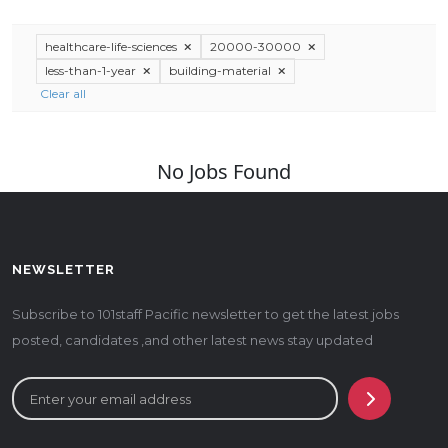
healthcare-life-sciences
20000-30000
less-than-1-year
building-material
Clear all
No Jobs Found
NEWSLETTER
Subscribe to 101staff Pacific newsletter to get the latest jobs
posted, candidates ,and other latest news stay updated