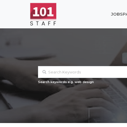
JOBS
P
Search keywords e.g. web design