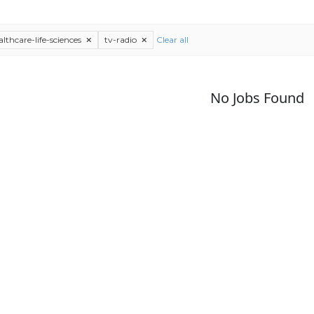
althcare-life-sciences
tv-radio
Clear all
No Jobs Found