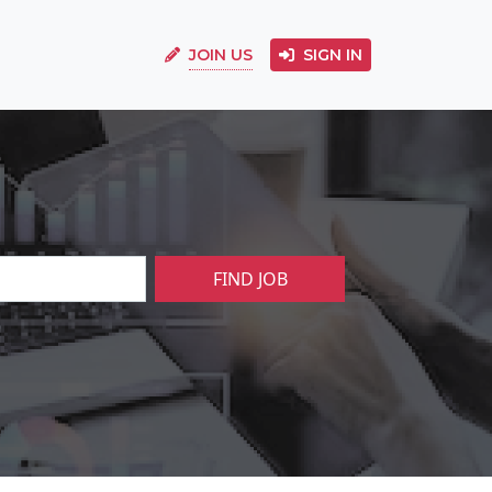
JOIN US
SIGN IN