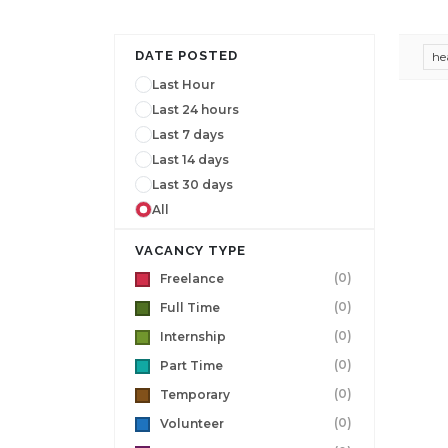
DATE POSTED
he
Last Hour
Last 24 hours
Last 7 days
Last 14 days
Last 30 days
All
VACANCY TYPE
(0)
Freelance
(0)
Full Time
(0)
Internship
(0)
Part Time
(0)
Temporary
(0)
Volunteer