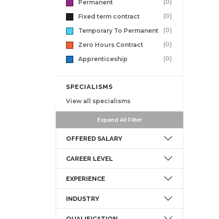
(0)
Permanent
(0)
Fixed term contract
(0)
Temporary To Permanent
(0)
Zero Hours Contract
(0)
Apprenticeship
SPECIALISMS
View all specialisms
Expand All Filter
OFFERED SALARY
CAREER LEVEL
EXPERIENCE
INDUSTRY
QUALIFICATION