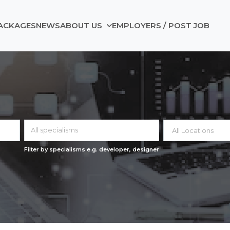
ACKAGES
NEWS
ABOUT US
EMPLOYERS / POST JOB
All specialisms
Filter by specialisms e.g. developer, designer