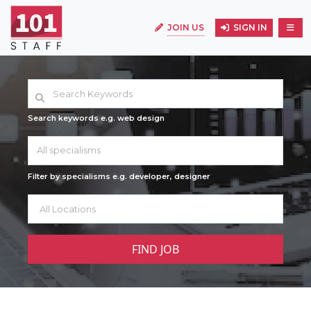
JOIN US
SIGN IN
Search keywords e.g. web design
All specialisms
Filter by specialisms e.g. developer, designer