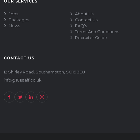
OUR SERVICES
Jobs
About Us
Packages
Contact Us
News
FAQ's
Terms And Conditions
Recruiter Guide
CONTACT US
12 Shirley Road, Southampton, SO15 3EU
info@101staff.co.uk