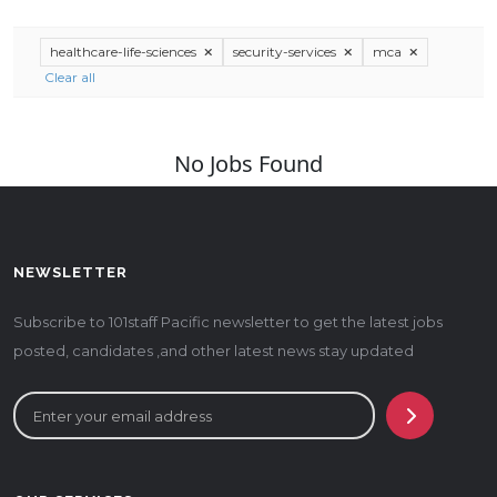
healthcare-life-sciences
security-services
mca
Clear all
No Jobs Found
NEWSLETTER
Subscribe to 101staff Pacific newsletter to get the latest jobs
posted, candidates ,and other latest news stay updated