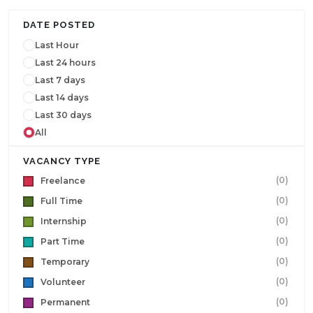
DATE POSTED
Last Hour
Last 24 hours
Last 7 days
Last 14 days
Last 30 days
All
VACANCY TYPE
(0)
Freelance
(0)
Full Time
(0)
Internship
(0)
Part Time
(0)
Temporary
(0)
Volunteer
(0)
Permanent