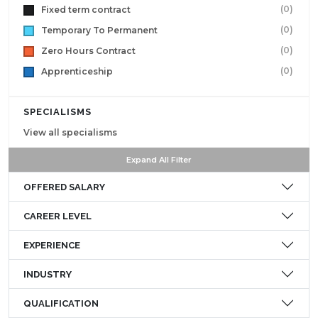
(0)
Fixed term contract
(0)
Temporary To Permanent
(0)
Zero Hours Contract
(0)
Apprenticeship
SPECIALISMS
View all specialisms
Expand All Filter
OFFERED SALARY
CAREER LEVEL
EXPERIENCE
INDUSTRY
QUALIFICATION