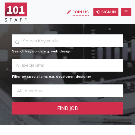
JOIN US
SIGN IN
Search keywords e.g. web design
All specialisms
Filter by specialisms e.g. developer, designer