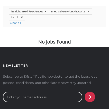
healthcare-life-sciences
medical-services-hospital
barch
Clear all
No Jobs Found
NEWSLETTER
Subscribe to 101staff Pacific newsletter to get the latest jobs
posted, candidates ,and other latest news stay updated