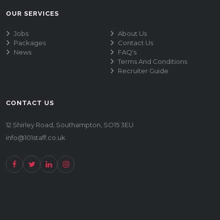
OUR SERVICES
Jobs
About Us
Packages
Contact Us
News
FAQ's
Terms And Conditions
Recruiter Guide
CONTACT US
12 Shirley Road, Southampton, SO15 3EU
info@101staff.co.uk