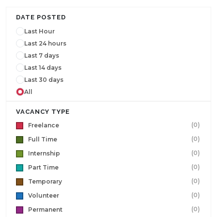
DATE POSTED
Last Hour
Last 24 hours
Last 7 days
Last 14 days
Last 30 days
All
VACANCY TYPE
(0)
Freelance
(0)
Full Time
(0)
Internship
(0)
Part Time
(0)
Temporary
(0)
Volunteer
(0)
Permanent