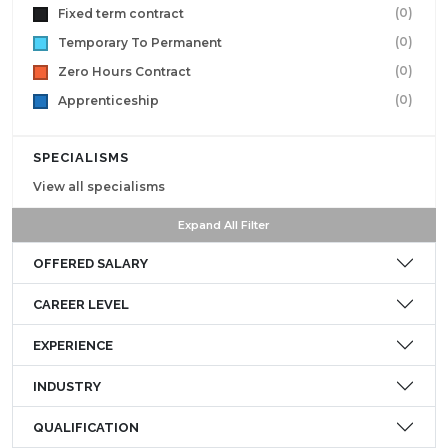
(0)
Fixed term contract
(0)
Temporary To Permanent
(0)
Zero Hours Contract
(0)
Apprenticeship
SPECIALISMS
View all specialisms
Expand All Filter
OFFERED SALARY
CAREER LEVEL
EXPERIENCE
INDUSTRY
QUALIFICATION