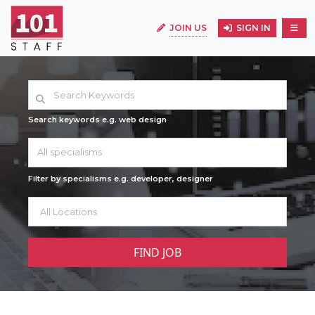
JOIN US
SIGN IN
Search keywords e.g. web design
All specialisms
Filter by specialisms e.g. developer, designer