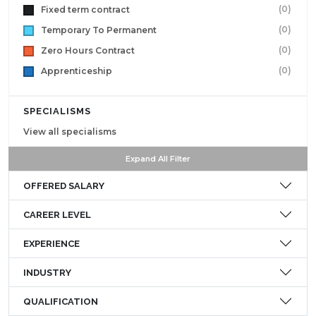
(0)
Fixed term contract
(0)
Temporary To Permanent
(0)
Zero Hours Contract
(0)
Apprenticeship
SPECIALISMS
View all specialisms
Expand All Filter
OFFERED SALARY
CAREER LEVEL
EXPERIENCE
INDUSTRY
QUALIFICATION