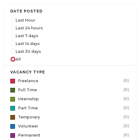
DATE POSTED
Last Hour
Last 24 hours
Last 7 days
Last 14 days
Last 30 days
All
VACANCY TYPE
(0)
Freelance
(0)
Full Time
(0)
Internship
(0)
Part Time
(0)
Temporary
(0)
Volunteer
(0)
Permanent