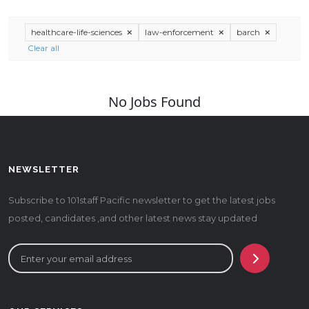
healthcare-life-sciences
law-enforcement
barch
Clear all
No Jobs Found
NEWSLETTER
Subscribe to 101staff Pacific newsletter to get the latest jobs
posted, candidates ,and other latest news stay updated