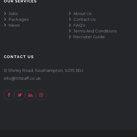
OUR SERVICES
Jobs
About Us
Packages
Contact Us
News
FAQ's
Terms And Conditions
Recruiter Guide
CONTACT US
12 Shirley Road, Southampton, SO15 3EU
info@101staff.co.uk