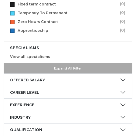
(0)
Fixed term contract
(0)
Temporary To Permanent
(0)
Zero Hours Contract
(0)
Apprenticeship
SPECIALISMS
View all specialisms
Expand All Filter
OFFERED SALARY
CAREER LEVEL
EXPERIENCE
INDUSTRY
QUALIFICATION