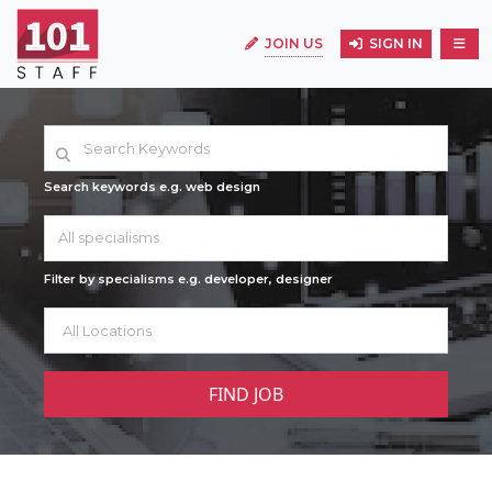
JOIN US
SIGN IN
Search keywords e.g. web design
All specialisms
Filter by specialisms e.g. developer, designer