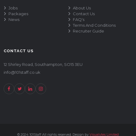
Jobs
About Us
Packages
Contact Us
News
FAQ's
Terms And Conditions
Recruiter Guide
CONTACT US
12 Shirley Road, Southampton, SO15 3EU
info@101staff.co.uk
© 2024 101Staff All rights reserved. Design by
Visualytes Limited