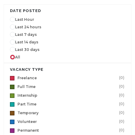
DATE POSTED
Last Hour
Last 24 hours
Last 7 days
Last 14 days
Last 30 days
All
VACANCY TYPE
(0)
Freelance
(0)
Full Time
(0)
Internship
(0)
Part Time
(0)
Temporary
(0)
Volunteer
(0)
Permanent