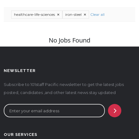
healthcare-life-sciences
iron-steel
Clear all
No Jobs Found
NEWSLETTER
Subscribe to 101staff Pacific newsletter to get the latest jobs
posted, candidates ,and other latest news stay updated
OUR SERVICES