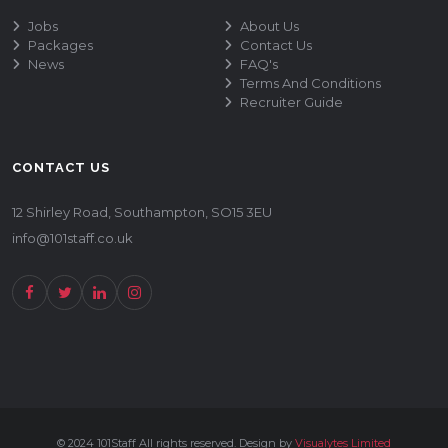
Jobs
About Us
Packages
Contact Us
News
FAQ's
Terms And Conditions
Recruiter Guide
CONTACT US
12 Shirley Road, Southampton, SO15 3EU
info@101staff.co.uk
© 2024 101Staff All rights reserved. Design by
Visualytes Limited