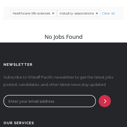
healthcare-life-sciences
industry-associations
Clear all
No Jobs Found
NEWSLETTER
Subscribe to 101staff Pacific newsletter to get the latest jobs
posted, candidates ,and other latest news stay updated
OUR SERVICES