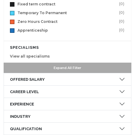
(0)
Fixed term contract
(0)
Temporary To Permanent
(0)
Zero Hours Contract
(0)
Apprenticeship
SPECIALISMS
View all specialisms
Expand All Filter
OFFERED SALARY
CAREER LEVEL
EXPERIENCE
INDUSTRY
QUALIFICATION