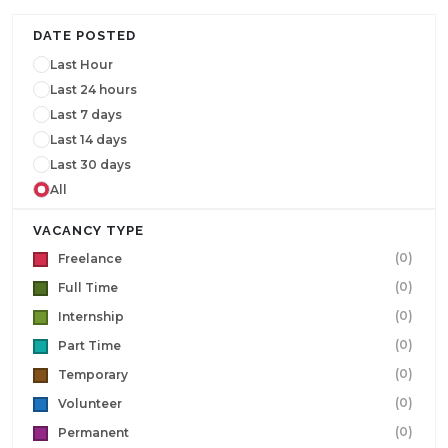
DATE POSTED
Last Hour
Last 24 hours
Last 7 days
Last 14 days
Last 30 days
All
VACANCY TYPE
(0)
Freelance
(0)
Full Time
(0)
Internship
(0)
Part Time
(0)
Temporary
(0)
Volunteer
(0)
Permanent