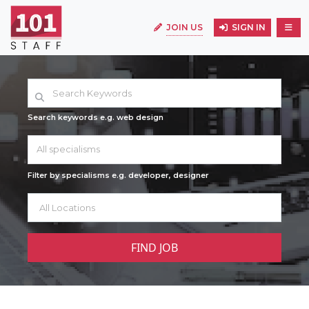
JOIN US
SIGN IN
Search keywords e.g. web design
All specialisms
Filter by specialisms e.g. developer, designer