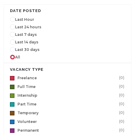
DATE POSTED
Last Hour
Last 24 hours
Last 7 days
Last 14 days
Last 30 days
All
VACANCY TYPE
(0)
Freelance
(0)
Full Time
(0)
Internship
(0)
Part Time
(0)
Temporary
(0)
Volunteer
(0)
Permanent