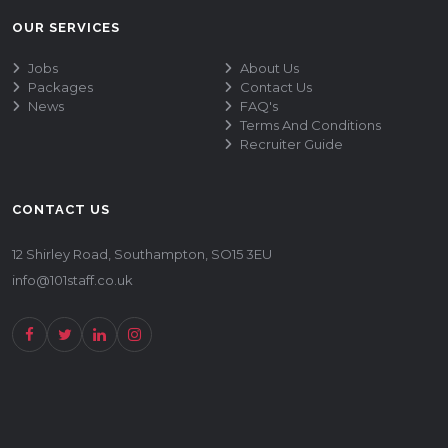
OUR SERVICES
Jobs
About Us
Packages
Contact Us
News
FAQ's
Terms And Conditions
Recruiter Guide
CONTACT US
12 Shirley Road, Southampton, SO15 3EU
info@101staff.co.uk