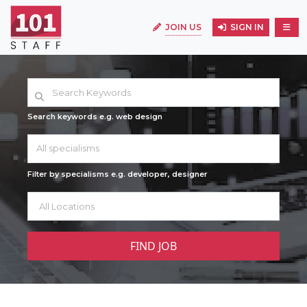
JOIN US
SIGN IN
Search keywords e.g. web design
All specialisms
Filter by specialisms e.g. developer, designer