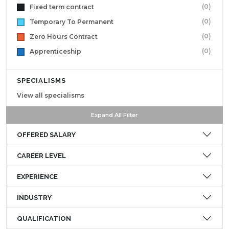
(0)
Fixed term contract
(0)
Temporary To Permanent
(0)
Zero Hours Contract
(0)
Apprenticeship
SPECIALISMS
View all specialisms
Expand All Filter
OFFERED SALARY
CAREER LEVEL
EXPERIENCE
INDUSTRY
QUALIFICATION