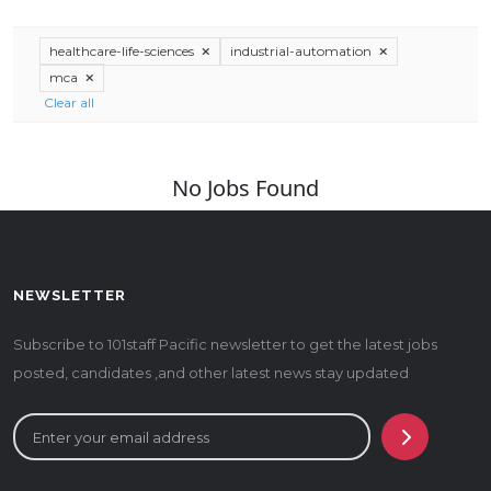
healthcare-life-sciences
industrial-automation
mca
Clear all
No Jobs Found
NEWSLETTER
Subscribe to 101staff Pacific newsletter to get the latest jobs
posted, candidates ,and other latest news stay updated