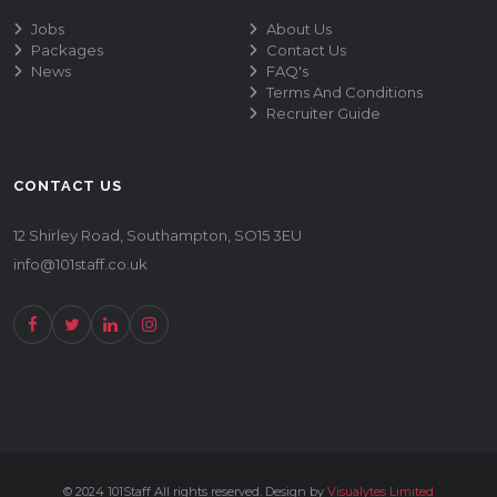
Jobs
About Us
Packages
Contact Us
News
FAQ's
Terms And Conditions
Recruiter Guide
CONTACT US
12 Shirley Road, Southampton, SO15 3EU
info@101staff.co.uk
© 2024 101Staff All rights reserved. Design by
Visualytes Limited