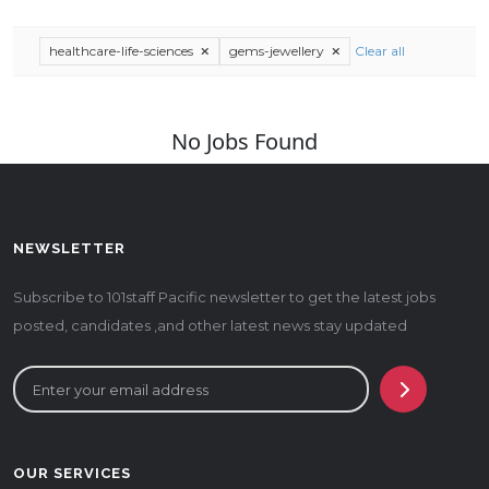
healthcare-life-sciences
gems-jewellery
Clear all
No Jobs Found
NEWSLETTER
Subscribe to 101staff Pacific newsletter to get the latest jobs
posted, candidates ,and other latest news stay updated
OUR SERVICES