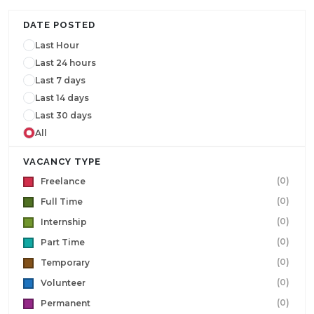
DATE POSTED
Last Hour
Last 24 hours
Last 7 days
Last 14 days
Last 30 days
All
VACANCY TYPE
(0)
Freelance
(0)
Full Time
(0)
Internship
(0)
Part Time
(0)
Temporary
(0)
Volunteer
(0)
Permanent