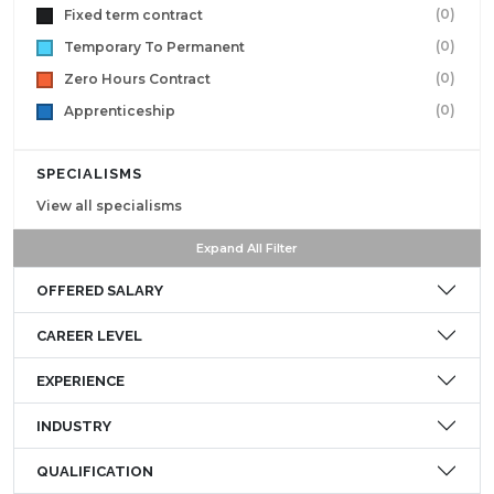
(0)
Fixed term contract
(0)
Temporary To Permanent
(0)
Zero Hours Contract
(0)
Apprenticeship
SPECIALISMS
View all specialisms
Expand All Filter
OFFERED SALARY
CAREER LEVEL
EXPERIENCE
INDUSTRY
QUALIFICATION