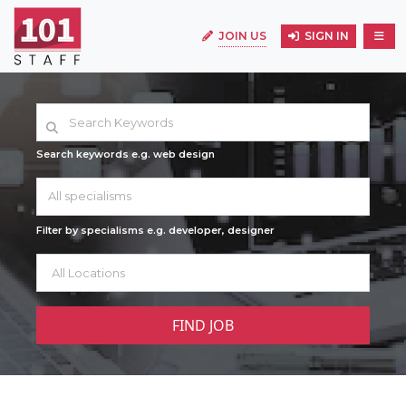
JOIN US
SIGN IN
Search keywords e.g. web design
All specialisms
Filter by specialisms e.g. developer, designer