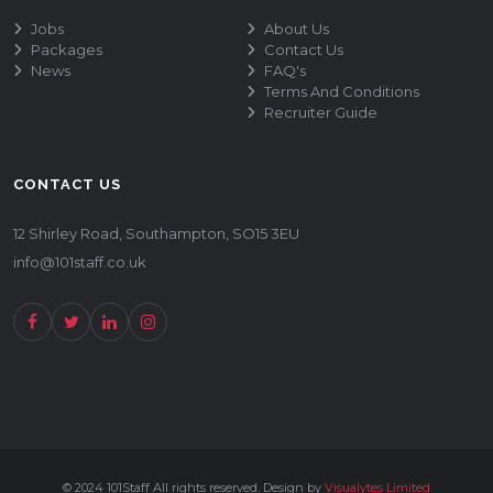
Jobs
About Us
Packages
Contact Us
News
FAQ's
Terms And Conditions
Recruiter Guide
CONTACT US
12 Shirley Road, Southampton, SO15 3EU
info@101staff.co.uk
© 2024 101Staff All rights reserved. Design by
Visualytes Limited