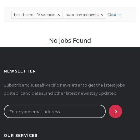
healthcare-life-sciences
auto-components
Clear all
No Jobs Found
NEWSLETTER
Subscribe to 101staff Pacific newsletter to get the latest jobs
posted, candidates ,and other latest news stay updated
OUR SERVICES