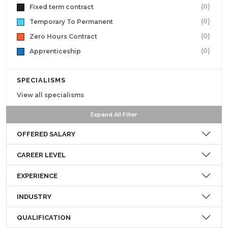
(0)
Fixed term contract
(0)
Temporary To Permanent
(0)
Zero Hours Contract
(0)
Apprenticeship
SPECIALISMS
View all specialisms
Expand All Filter
OFFERED SALARY
CAREER LEVEL
EXPERIENCE
INDUSTRY
QUALIFICATION