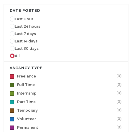
DATE POSTED
Last Hour
Last 24 hours
Last 7 days
Last 14 days
Last 30 days
All
VACANCY TYPE
(0)
Freelance
(0)
Full Time
(0)
Internship
(0)
Part Time
(0)
Temporary
(0)
Volunteer
(0)
Permanent