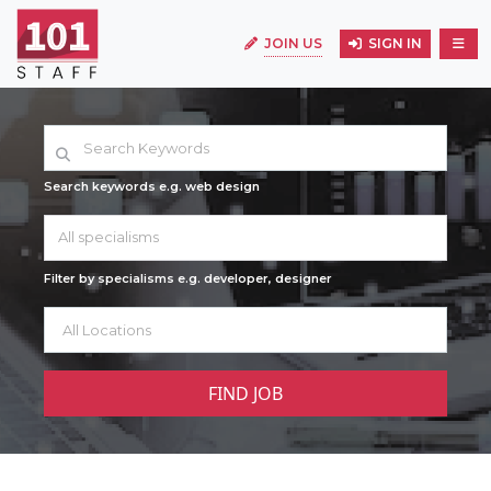
JOIN US
SIGN IN
Search keywords e.g. web design
All specialisms
Filter by specialisms e.g. developer, designer