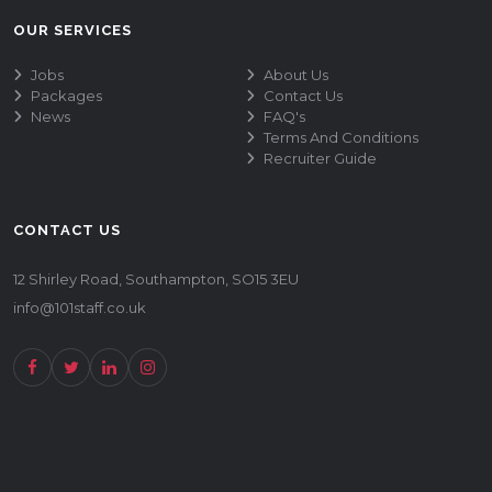
OUR SERVICES
Jobs
About Us
Packages
Contact Us
News
FAQ's
Terms And Conditions
Recruiter Guide
CONTACT US
12 Shirley Road, Southampton, SO15 3EU
info@101staff.co.uk