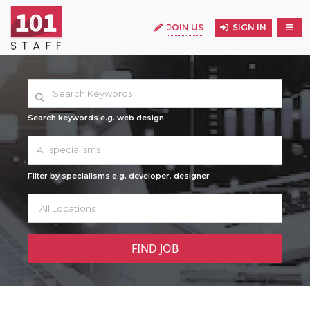
JOIN US
SIGN IN
Search keywords e.g. web design
All specialisms
Filter by specialisms e.g. developer, designer