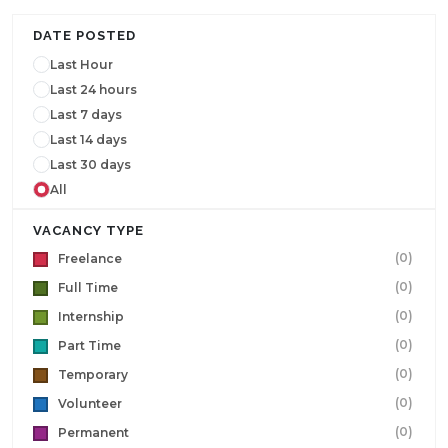
DATE POSTED
Last Hour
Last 24 hours
Last 7 days
Last 14 days
Last 30 days
All
VACANCY TYPE
(0)
Freelance
(0)
Full Time
(0)
Internship
(0)
Part Time
(0)
Temporary
(0)
Volunteer
(0)
Permanent