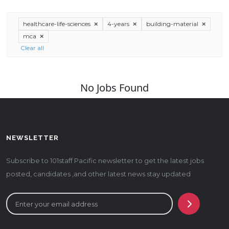
healthcare-life-sciences
4-years
building-material
mca
Clear all
No Jobs Found
NEWSLETTER
Subscribe to 101staff Pacific newsletter to get the latest jobs
posted, candidates ,and other latest news stay updated