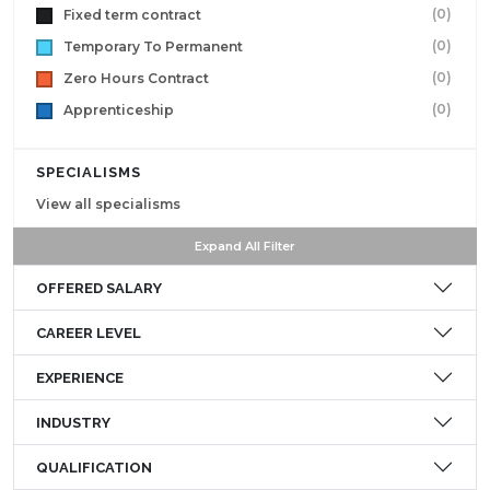
(0)
Fixed term contract
(0)
Temporary To Permanent
(0)
Zero Hours Contract
(0)
Apprenticeship
SPECIALISMS
View all specialisms
Expand All Filter
OFFERED SALARY
CAREER LEVEL
EXPERIENCE
INDUSTRY
QUALIFICATION