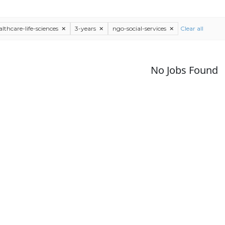
althcare-life-sciences
3-years
ngo-social-services
Clear all
No Jobs Found