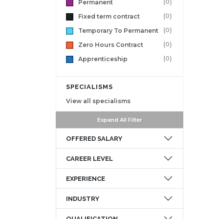
(0)
Permanent
(0)
Fixed term contract
(0)
Temporary To Permanent
(0)
Zero Hours Contract
(0)
Apprenticeship
SPECIALISMS
View all specialisms
Expand All Filter
OFFERED SALARY
CAREER LEVEL
EXPERIENCE
INDUSTRY
QUALIFICATION