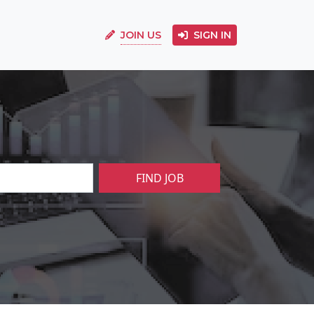
JOIN US
SIGN IN