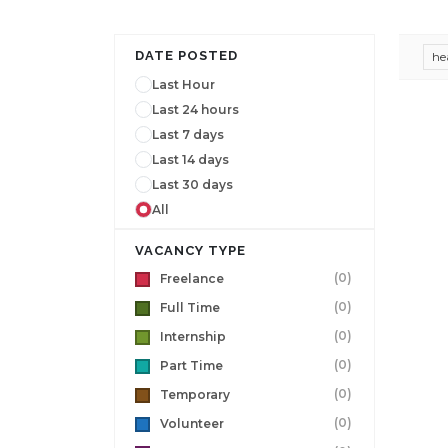
DATE POSTED
he
Last Hour
Last 24 hours
Last 7 days
Last 14 days
Last 30 days
All
VACANCY TYPE
(0)
Freelance
(0)
Full Time
(0)
Internship
(0)
Part Time
(0)
Temporary
(0)
Volunteer