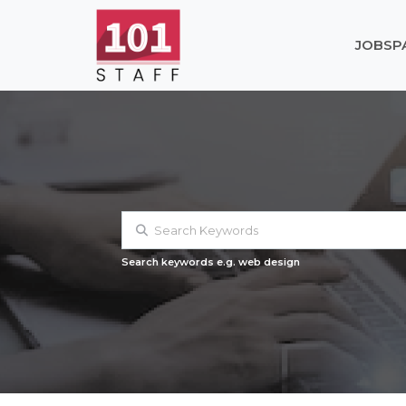
JOBS
P
Search keywords e.g. web design