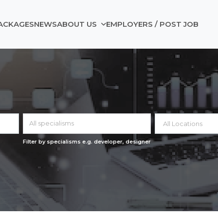
ACKAGES
NEWS
ABOUT US
EMPLOYERS / POST JOB
All specialisms
Filter by specialisms e.g. developer, designer