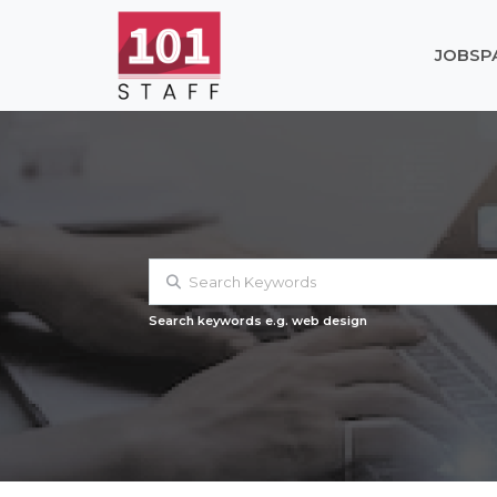
JOBS
P
Search keywords e.g. web design