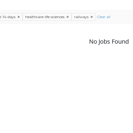
st-14-days
healthcare-life-sciences
railways
Clear all
No Jobs Found