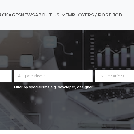
ACKAGES
NEWS
ABOUT US
EMPLOYERS / POST JOB
All specialisms
Filter by specialisms e.g. developer, designer