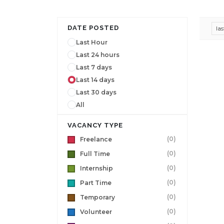
DATE POSTED
la
Last Hour
Last 24 hours
Last 7 days
Last 14 days
Last 30 days
All
VACANCY TYPE
(0)
Freelance
(0)
Full Time
(0)
Internship
(0)
Part Time
(0)
Temporary
(0)
Volunteer