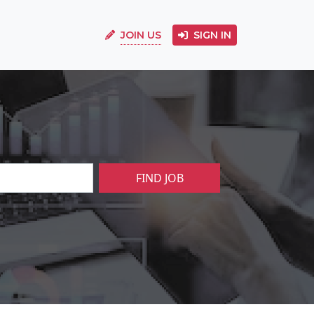
JOIN US
SIGN IN