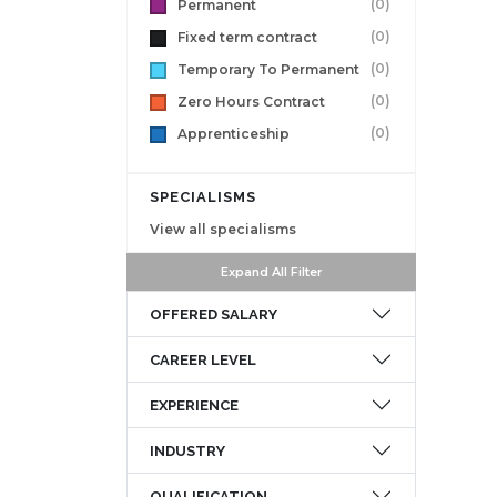
(0)
Permanent
(0)
Fixed term contract
(0)
Temporary To Permanent
(0)
Zero Hours Contract
(0)
Apprenticeship
SPECIALISMS
View all specialisms
Expand All Filter
OFFERED SALARY
CAREER LEVEL
EXPERIENCE
INDUSTRY
QUALIFICATION