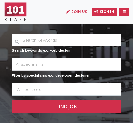
JOIN US
SIGN IN
Search keywords e.g. web design
All specialisms
Filter by specialisms e.g. developer, designer