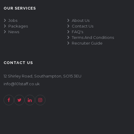
OUR SERVICES
Jobs
About Us
Packages
Contact Us
News
FAQ's
Terms And Conditions
Recruiter Guide
CONTACT US
12 Shirley Road, Southampton, SO15 3EU
info@101staff.co.uk