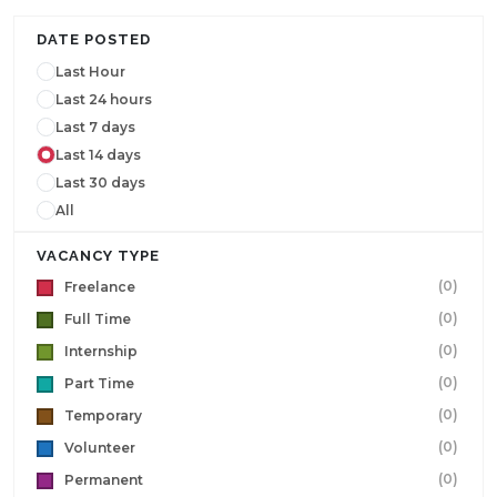
DATE POSTED
Last Hour
Last 24 hours
Last 7 days
Last 14 days
Last 30 days
All
VACANCY TYPE
(0)
Freelance
(0)
Full Time
(0)
Internship
(0)
Part Time
(0)
Temporary
(0)
Volunteer
(0)
Permanent