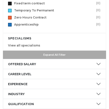
(0)
Fixed term contract
(0)
Temporary To Permanent
(0)
Zero Hours Contract
(0)
Apprenticeship
SPECIALISMS
View all specialisms
Expand All Filter
OFFERED SALARY
CAREER LEVEL
EXPERIENCE
INDUSTRY
QUALIFICATION