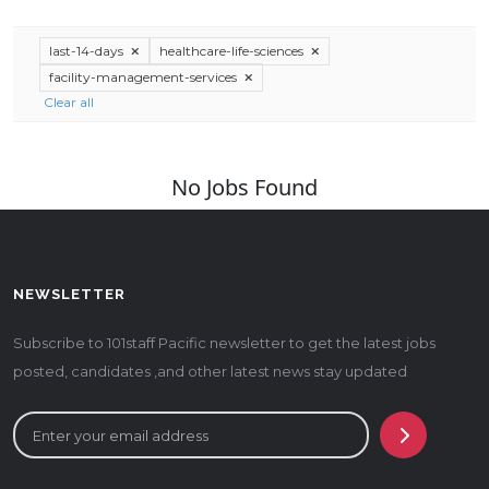
last-14-days
healthcare-life-sciences
facility-management-services
Clear all
No Jobs Found
NEWSLETTER
Subscribe to 101staff Pacific newsletter to get the latest jobs
posted, candidates ,and other latest news stay updated