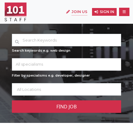
JOIN US
SIGN IN
Search keywords e.g. web design
All specialisms
Filter by specialisms e.g. developer, designer