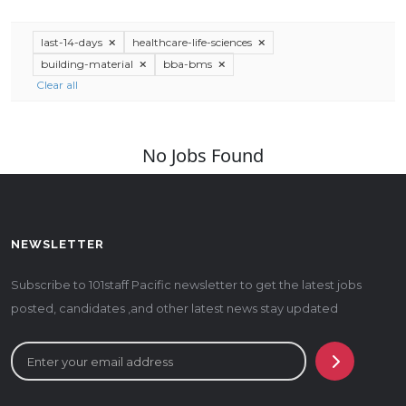
last-14-days
healthcare-life-sciences
building-material
bba-bms
Clear all
No Jobs Found
NEWSLETTER
Subscribe to 101staff Pacific newsletter to get the latest jobs
posted, candidates ,and other latest news stay updated