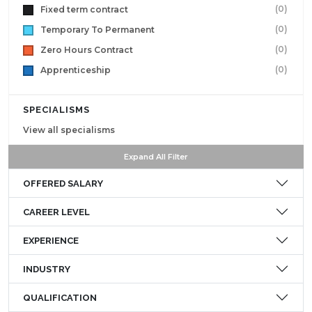
(0)
Fixed term contract
(0)
Temporary To Permanent
(0)
Zero Hours Contract
(0)
Apprenticeship
SPECIALISMS
View all specialisms
Expand All Filter
OFFERED SALARY
CAREER LEVEL
EXPERIENCE
INDUSTRY
QUALIFICATION