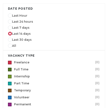
DATE POSTED
Last Hour
Last 24 hours
Last 7 days
Last 14 days
Last 30 days
All
VACANCY TYPE
(0)
Freelance
(0)
Full Time
(0)
Internship
(0)
Part Time
(0)
Temporary
(0)
Volunteer
(0)
Permanent