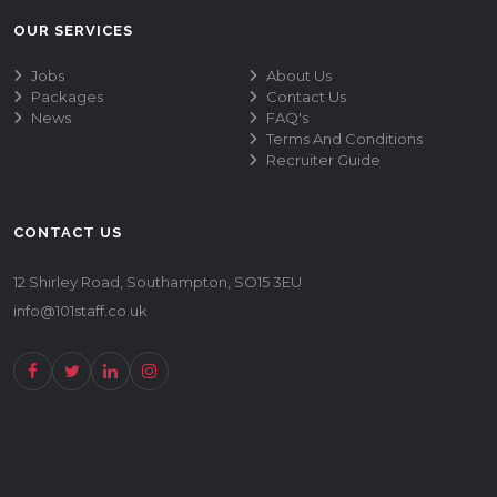
OUR SERVICES
Jobs
About Us
Packages
Contact Us
News
FAQ's
Terms And Conditions
Recruiter Guide
CONTACT US
12 Shirley Road, Southampton, SO15 3EU
info@101staff.co.uk