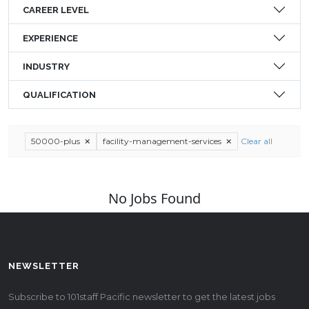
CAREER LEVEL
EXPERIENCE
INDUSTRY
QUALIFICATION
50000-plus
facility-management-services
Clear all
No Jobs Found
NEWSLETTER
Subscribe to 101staff Pacific newsletter to get the latest jobs