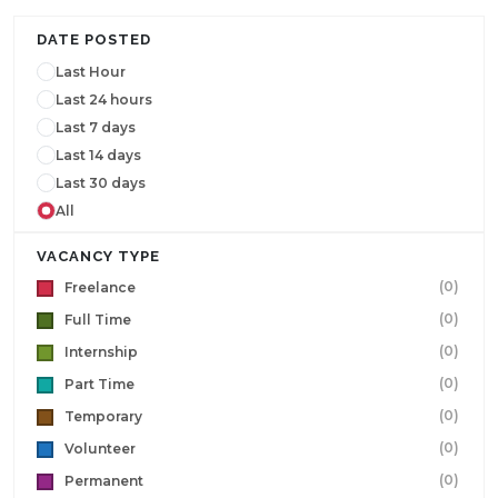
DATE POSTED
Last Hour
Last 24 hours
Last 7 days
Last 14 days
Last 30 days
All
VACANCY TYPE
(0)
Freelance
(0)
Full Time
(0)
Internship
(0)
Part Time
(0)
Temporary
(0)
Volunteer
(0)
Permanent