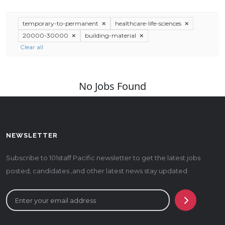
temporary-to-permanent
healthcare-life-sciences
20000-30000
building-material
Clear all
No Jobs Found
NEWSLETTER
Subscribe to 101staff Pacific newsletter to get the latest jobs
posted, candidates ,and other latest news stay updated