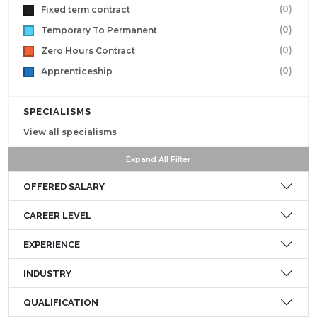
(0)
Fixed term contract
(0)
Temporary To Permanent
(0)
Zero Hours Contract
(0)
Apprenticeship
SPECIALISMS
View all specialisms
Expand All Filter
OFFERED SALARY
CAREER LEVEL
EXPERIENCE
INDUSTRY
QUALIFICATION