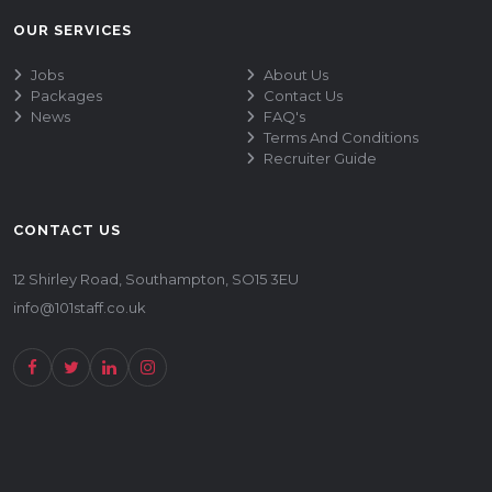
OUR SERVICES
Jobs
About Us
Packages
Contact Us
News
FAQ's
Terms And Conditions
Recruiter Guide
CONTACT US
12 Shirley Road, Southampton, SO15 3EU
info@101staff.co.uk