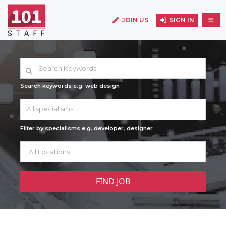
JOIN US
SIGN IN
Search keywords e.g. web design
All specialisms
Filter by specialisms e.g. developer, designer