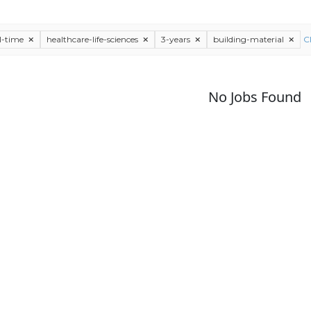
ll-time
healthcare-life-sciences
3-years
building-material
Cl
No Jobs Found