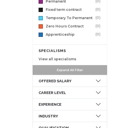
(0)
Permanent
(0)
Fixed term contract
(0)
Temporary To Permanent
(0)
Zero Hours Contract
(0)
Apprenticeship
SPECIALISMS
View all specialisms
Expand All Filter
OFFERED SALARY
CAREER LEVEL
EXPERIENCE
INDUSTRY
QUALIFICATION