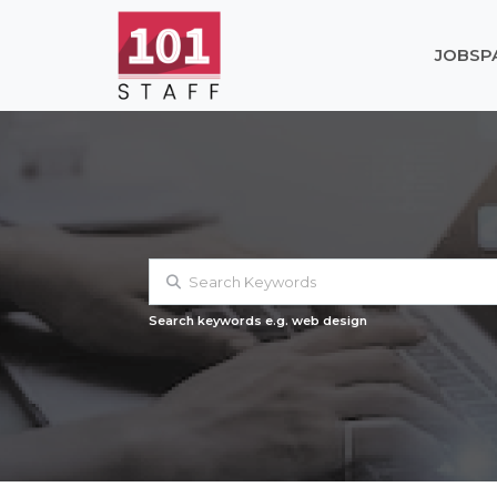
JOBS
P
Search keywords e.g. web design