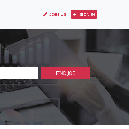
JOIN US
SIGN IN