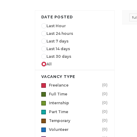
DATE POSTED
fu
Last Hour
Last 24 hours
Last 7 days
Last 14 days
Last 30 days
All
VACANCY TYPE
(0)
Freelance
(0)
Full Time
(0)
Internship
(0)
Part Time
(0)
Temporary
(0)
Volunteer