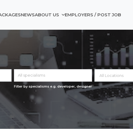
ACKAGES
NEWS
ABOUT US
EMPLOYERS / POST JOB
All specialisms
Filter by specialisms e.g. developer, designer