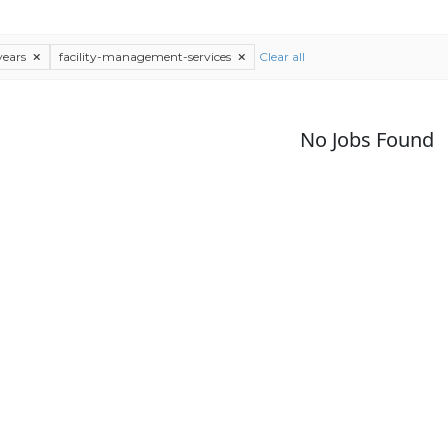
years
facility-management-services
Clear all
No Jobs Found