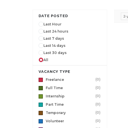
DATE POSTED
2-
Last Hour
Last 24 hours
Last 7 days
Last 14 days
Last 30 days
All
VACANCY TYPE
(0)
Freelance
(0)
Full Time
(0)
Internship
(0)
Part Time
(0)
Temporary
(0)
Volunteer