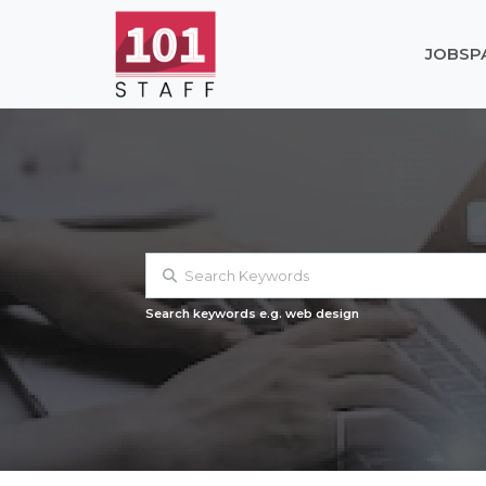
JOBS
P
Search keywords e.g. web design