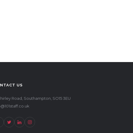
NTACT US
Shirley Road, Southampton, SO15 3EU
o@101staff.co.uk