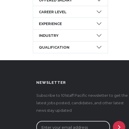
OFFERED SALARY
CAREER LEVEL
EXPERIENCE
INDUSTRY
QUALIFICATION
NEWSLETTER
Subscribe to 101staff Pacific newsletter to get the
latest jobs posted, candidates ,and other latest
news stay updated