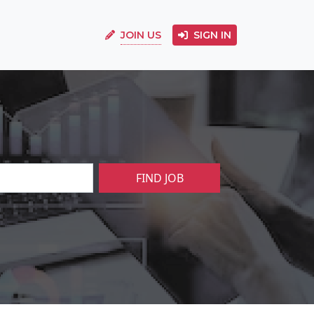
JOIN US
SIGN IN