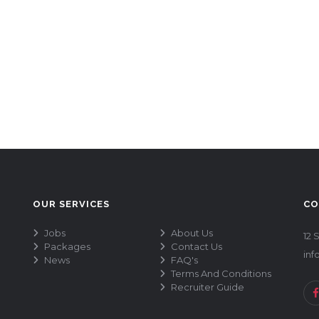
OUR SERVICES
CO
Jobs
About Us
12 
Packages
Contact Us
inf
News
FAQ's
Terms And Conditions
Recruiter Guide