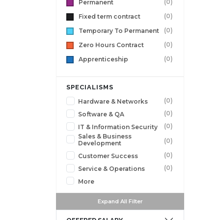
(0)
Permanent
(0)
Fixed term contract
(0)
Temporary To Permanent
(0)
Zero Hours Contract
(0)
Apprenticeship
SPECIALISMS
(0)
Hardware & Networks
(0)
Software & QA
(0)
IT & Information Security
Sales & Business
(0)
Development
(0)
Customer Success
(0)
Service & Operations
More
Expand All Filter