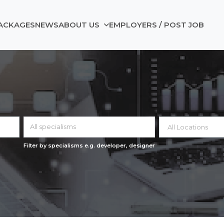
ACKAGES
NEWS
ABOUT US
EMPLOYERS / POST JOB
All specialisms
Filter by specialisms e.g. developer, designer