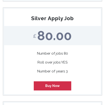
Silver Apply Job
80.00
£
Number of jobs 80
Roll over jobs YES
Number of years 3
Buy Now