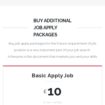
BUY ADDITIONAL
JOB APPLY
PACKAGES
Buy job apply packages for the Future requirement of job
position is a very important part of your job search.
A Resume is the document that markets you and your skills.
Basic Apply Job
10
£
10 Jobs / 30 Days